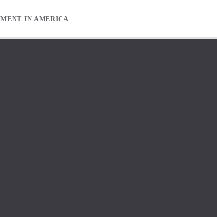
EMENT IN AMERICA