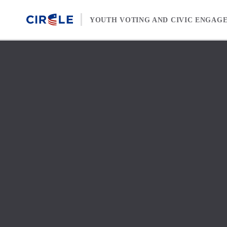
Skip to content
YOUTH VOTING AND CIVIC ENGAG