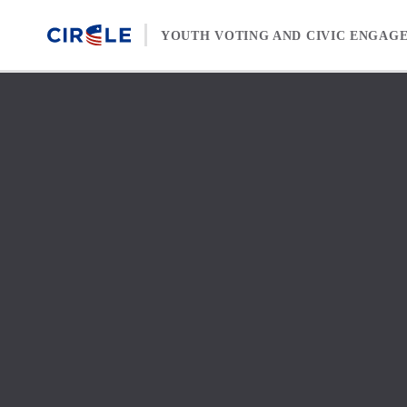
Skip to content
YOUTH VOTING AND CIVIC ENGAG