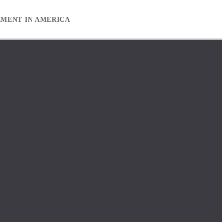
EMENT IN AMERICA