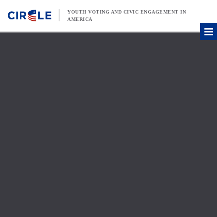
Skip to content
YOUTH VOTING AND CIVIC ENGAGEMENT IN
AMERICA