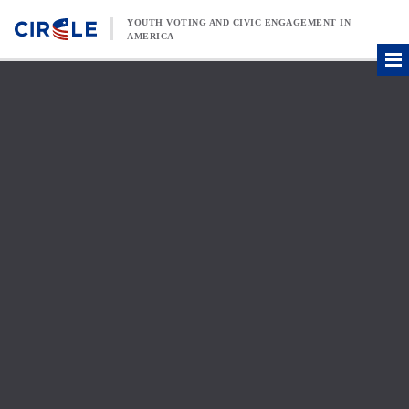
Skip to content
YOUTH VOTING AND CIVIC ENGAGEMENT IN
AMERICA