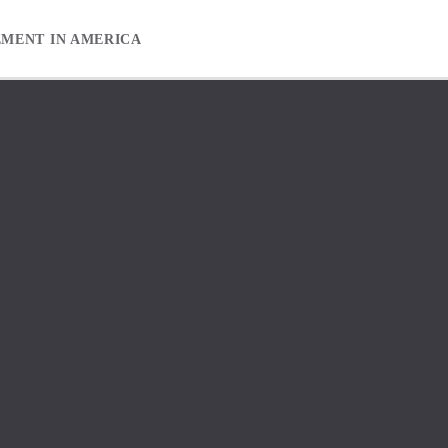
EMENT IN AMERICA