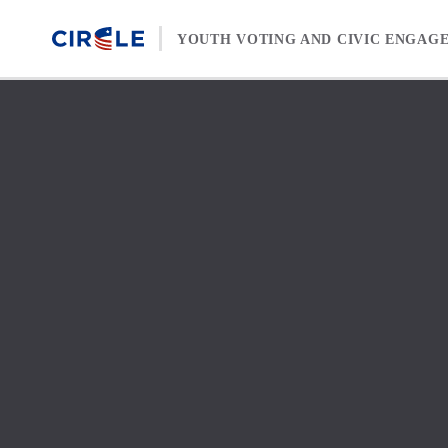
Skip to content
YOUTH VOTING AND CIVIC ENGAG