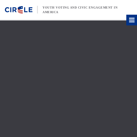
Skip to content
YOUTH VOTING AND CIVIC ENGAGEMENT IN
AMERICA