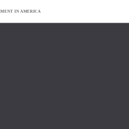
EMENT IN AMERICA