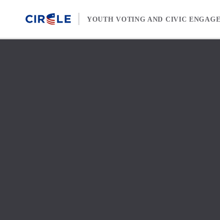
Skip to content
YOUTH VOTING AND CIVIC ENGAG