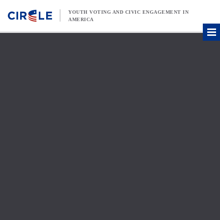
Skip to content
YOUTH VOTING AND CIVIC ENGAGEMENT IN
AMERICA