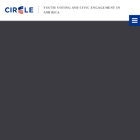
Skip to content
YOUTH VOTING AND CIVIC ENGAGEMENT IN
AMERICA