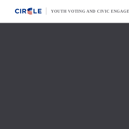
Skip to content
YOUTH VOTING AND CIVIC ENGAG