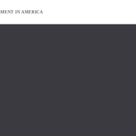
EMENT IN AMERICA