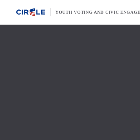
Skip to content
YOUTH VOTING AND CIVIC ENGAG