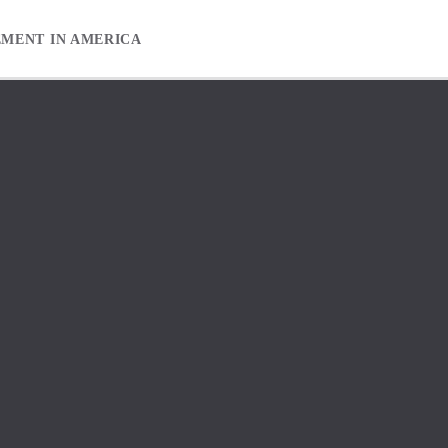
EMENT IN AMERICA