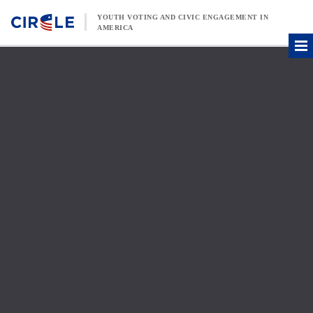
Skip to content
YOUTH VOTING AND CIVIC ENGAGEMENT IN
AMERICA