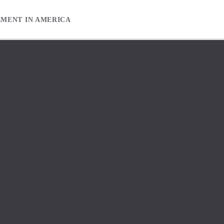
EMENT IN AMERICA