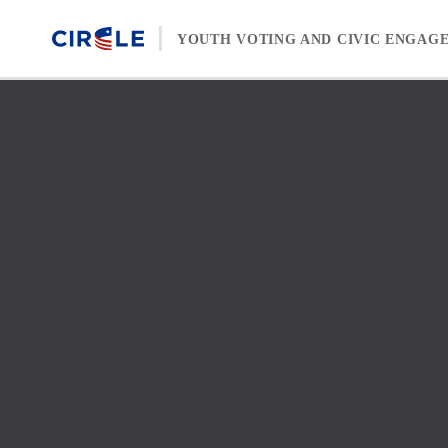
Skip to content
YOUTH VOTING AND CIVIC ENGAG