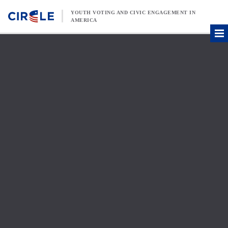
Skip to content
YOUTH VOTING AND CIVIC ENGAGEMENT IN
AMERICA