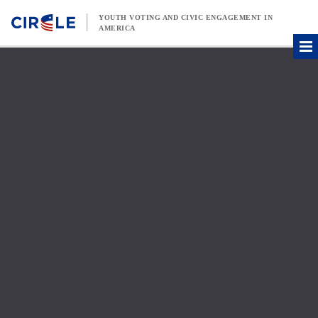
Skip to content
YOUTH VOTING AND CIVIC ENGAGEMENT IN
AMERICA