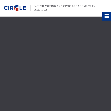
Skip to content
YOUTH VOTING AND CIVIC ENGAGEMENT IN
AMERICA