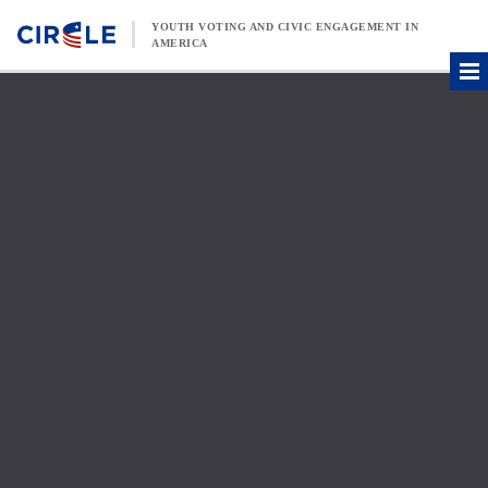
Skip to content
YOUTH VOTING AND CIVIC ENGAGEMENT IN
AMERICA