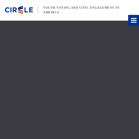
Skip to content
YOUTH VOTING AND CIVIC ENGAGEMENT IN
AMERICA