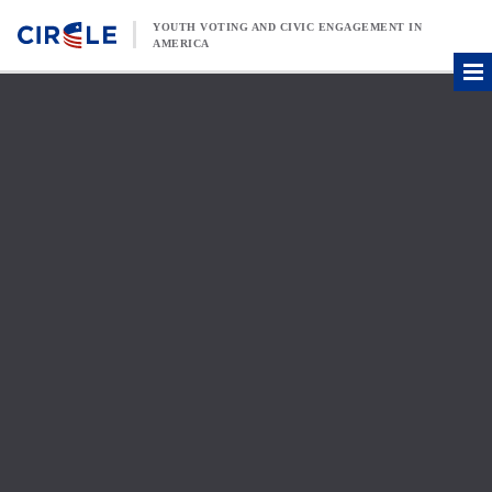
Skip to content
YOUTH VOTING AND CIVIC ENGAGEMENT IN
AMERICA