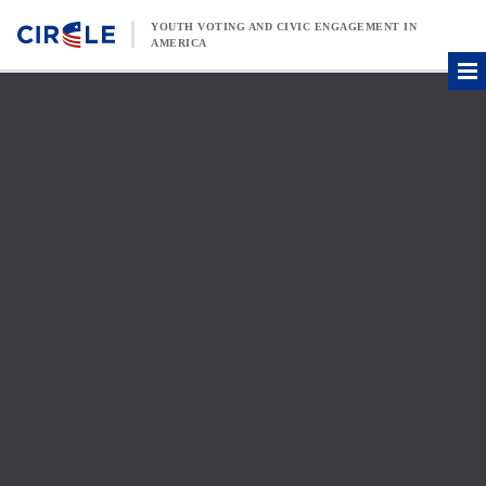
Skip to content
YOUTH VOTING AND CIVIC ENGAGEMENT IN
AMERICA