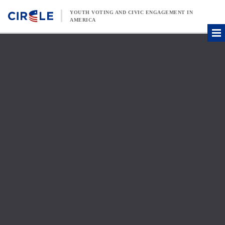
Skip to content
YOUTH VOTING AND CIVIC ENGAGEMENT IN
AMERICA