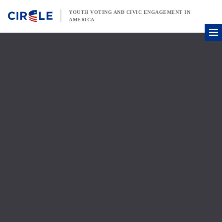
Skip to content
YOUTH VOTING AND CIVIC ENGAGEMENT IN
AMERICA