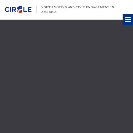
Skip to content
YOUTH VOTING AND CIVIC ENGAGEMENT IN
AMERICA