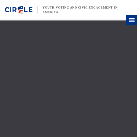
Skip to content
YOUTH VOTING AND CIVIC ENGAGEMENT IN
AMERICA