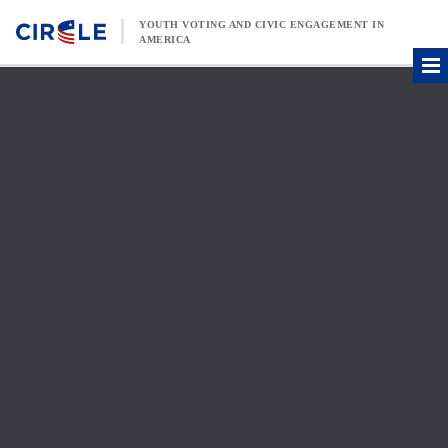
Skip to content
YOUTH VOTING AND CIVIC ENGAGEMENT IN
AMERICA