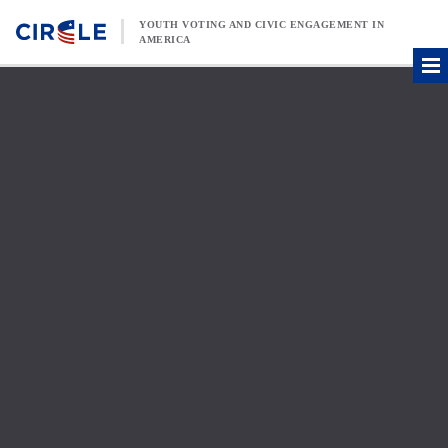
Skip to content
YOUTH VOTING AND CIVIC ENGAGEMENT IN
AMERICA