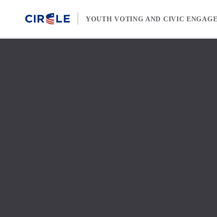
Skip to content
YOUTH VOTING AND CIVIC ENGAG