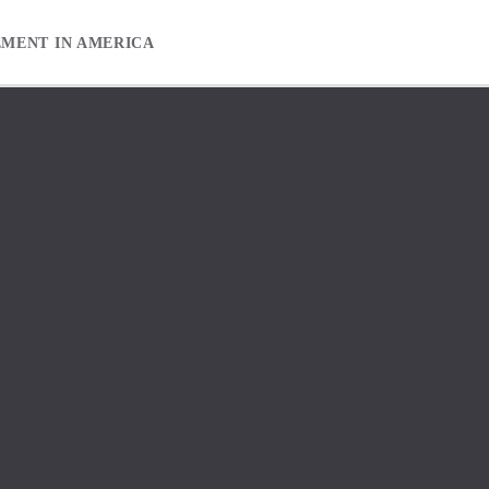
EMENT IN AMERICA