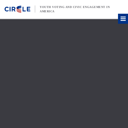
Skip to content
YOUTH VOTING AND CIVIC ENGAGEMENT IN
AMERICA