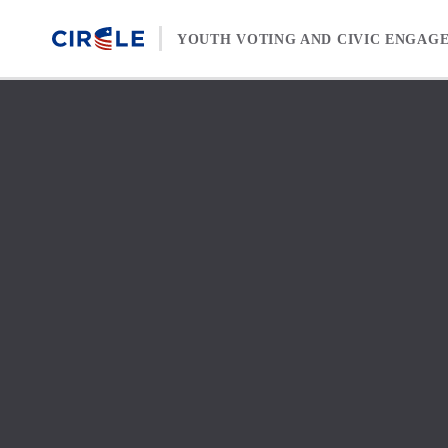
Skip to content
YOUTH VOTING AND CIVIC ENGAG