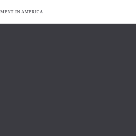
EMENT IN AMERICA