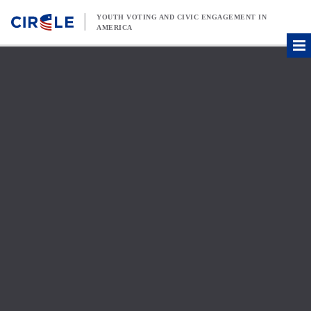
Skip to content
YOUTH VOTING AND CIVIC ENGAGEMENT IN
AMERICA