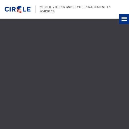
Skip to content
YOUTH VOTING AND CIVIC ENGAGEMENT IN
AMERICA