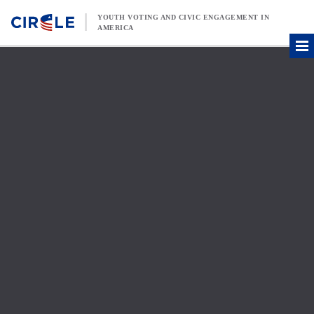
Skip to content
YOUTH VOTING AND CIVIC ENGAGEMENT IN
AMERICA