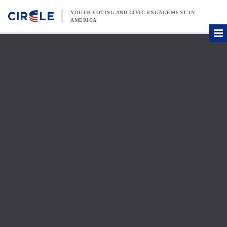
Skip to content
YOUTH VOTING AND CIVIC ENGAGEMENT IN
AMERICA