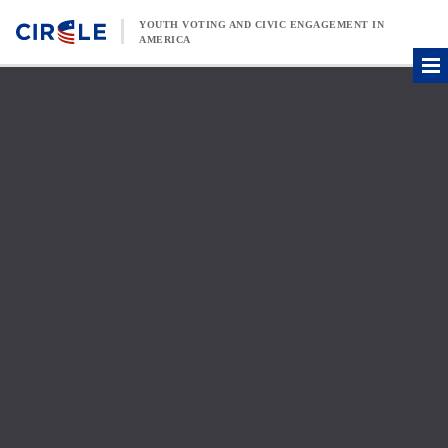
Skip to content
YOUTH VOTING AND CIVIC ENGAGEMENT IN
AMERICA