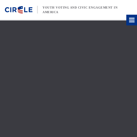
Skip to content
YOUTH VOTING AND CIVIC ENGAGEMENT IN
AMERICA