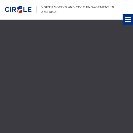
Skip to content
YOUTH VOTING AND CIVIC ENGAGEMENT IN
AMERICA