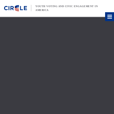
Skip to content
YOUTH VOTING AND CIVIC ENGAGEMENT IN
AMERICA