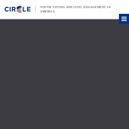
Skip to content
YOUTH VOTING AND CIVIC ENGAGEMENT IN
AMERICA