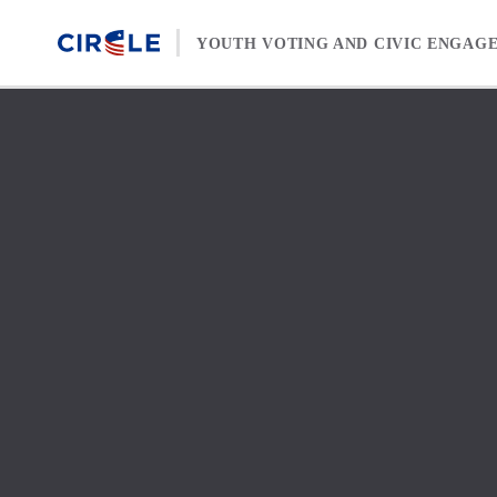
Skip to content
YOUTH VOTING AND CIVIC ENGAG