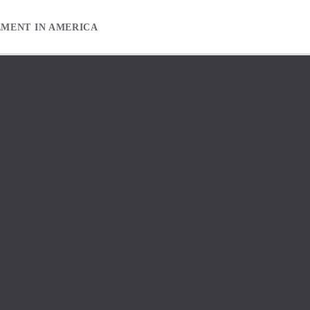
EMENT IN AMERICA