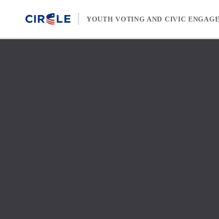
Skip to content
YOUTH VOTING AND CIVIC ENGAG