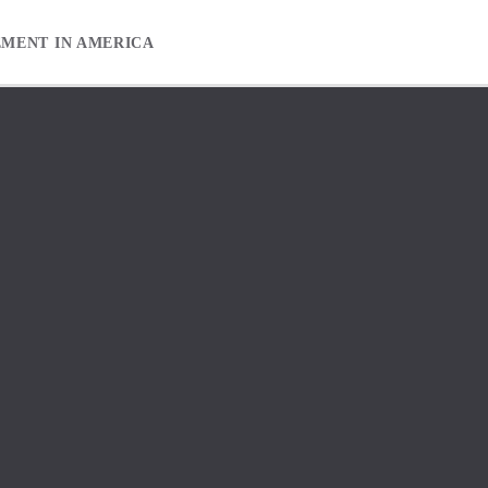
EMENT IN AMERICA