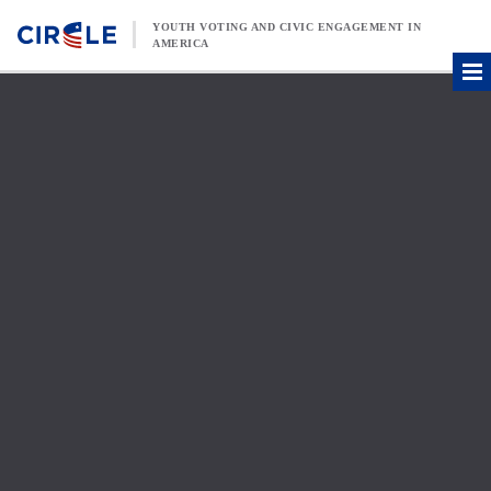
Skip to content
YOUTH VOTING AND CIVIC ENGAGEMENT IN
AMERICA