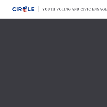
Skip to content
YOUTH VOTING AND CIVIC ENGAG