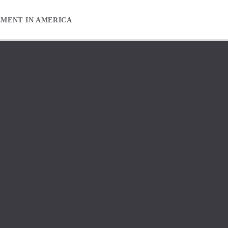
EMENT IN AMERICA