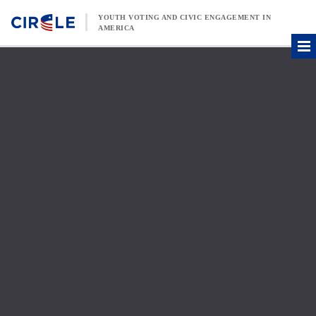
Skip to content
YOUTH VOTING AND CIVIC ENGAGEMENT IN
AMERICA