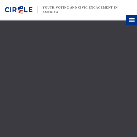
Skip to content
YOUTH VOTING AND CIVIC ENGAGEMENT IN
AMERICA