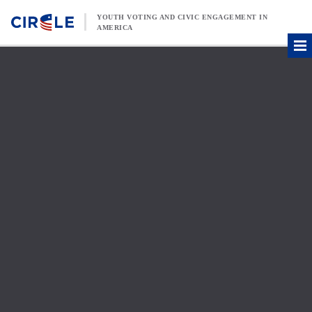
Skip to content
YOUTH VOTING AND CIVIC ENGAGEMENT IN
AMERICA