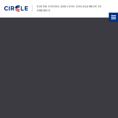
Skip to content
YOUTH VOTING AND CIVIC ENGAGEMENT IN
AMERICA