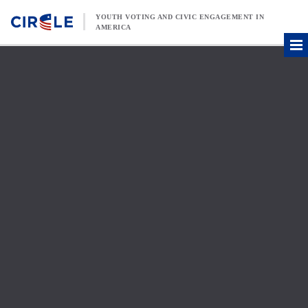
Skip to content
YOUTH VOTING AND CIVIC ENGAGEMENT IN
AMERICA