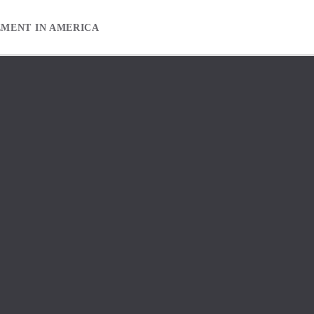
EMENT IN AMERICA