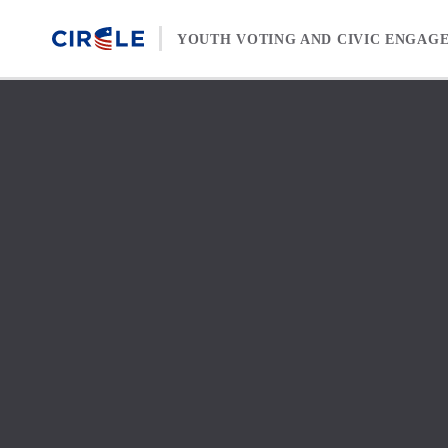
Skip to content
YOUTH VOTING AND CIVIC ENGAG