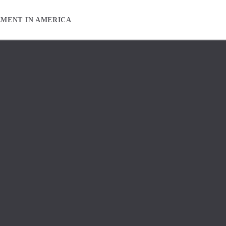
EMENT IN AMERICA