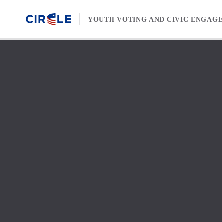
Skip to content
YOUTH VOTING AND CIVIC ENGAG