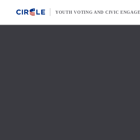
Skip to content
YOUTH VOTING AND CIVIC ENGAG