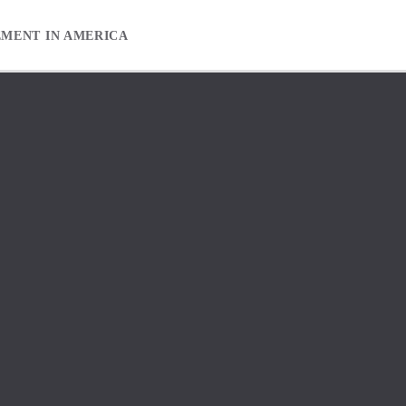
EMENT IN AMERICA